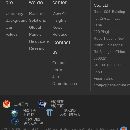
are
we do
center
Co., Ltd
Room 905, Building
Company
Research
View All
T7, Crystal Plaza,
Background
Solutions
Insights
Lane
Our
Global
News
100,Pingjiaqiao
Values
Panels
Release
Road, Pudong New
Healthcare
Contact
District，Shanghai
Research
us
Rd Shanghai China
200023
Contact
Tel: +86 (21) 6305
Form
3669
Job
Email: sales-
Opportunities
group@ipanelonline.
上海网警
上海工商
上海工商
网络社会
沪ICP备
征 信 网
06014198号-9
涉外调查
许可证04870
 2004-2026 iPanel Online Marktet Research All Rights Reserved.