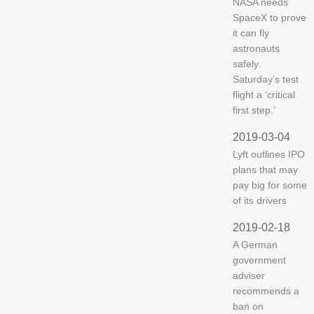
NASA needs
SpaceX to prove
it can fly
astronauts
safely.
Saturday’s test
flight a ‘critical
first step.’
2019-03-04
Lyft outlines IPO
plans that may
pay big for some
of its drivers
2019-02-18
A German
government
adviser
recommends a
ban on