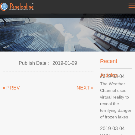
Recent
Publish Date： 2019-01-09
Articles
2019-03-04
The Weather
PREV
NEXT
Channel uses
virtual reality to
reveal the
terrifying danger
of frozen lakes
2019-03-04