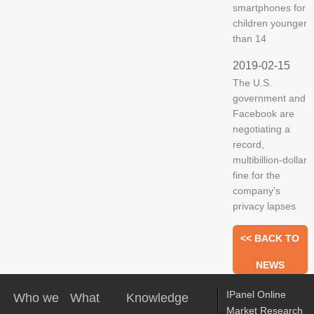
smartphones for
children younger
than 14
2019-02-15
The U.S.
government and
Facebook are
negotiating a
record,
multibillion-dollar
fine for the
company’s
privacy lapses
<< BACK TO
NEWS
IPanel Online
Who we
What
Knowledge
Market Research